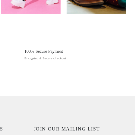
100% Secure Payment
Encrypted & Secure checkout
S
JOIN OUR MAILING LIST