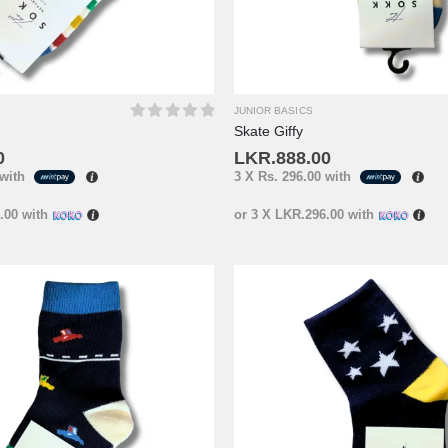
JUNIOR BASICS
Skate Giffy
0
out of 5
0
LKR.
888.00
with
3 X
Rs. 296.00
with
.00
with
or 3 X
LKR.296.00
with