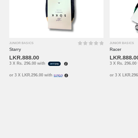
JUNIOR BASICS
JUNIOR BASICS
Starry
Racer
0
out of 5
LKR.
888.00
LKR.
888.0
3 X
Rs. 296.00
with
3 X
Rs. 296.00
or 3 X
LKR.296.00
with
or 3 X
LKR.296