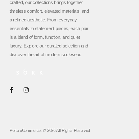
crafted, our collections brings together
timeless comfort, elevated materials, and
a refined aesthetic. From everyday
essentials to statement pieces, each pair
is a blend of form, function, and quiet
luxury. Explore our curated selection and
discover the art of modern sockwear.
Porto eCommerce. © 2026 All Rights Reserved