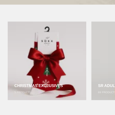
CHRISTMAS EXCLUSIVES
SR ADUL
5
PRODUCTS
69
PRODUCT