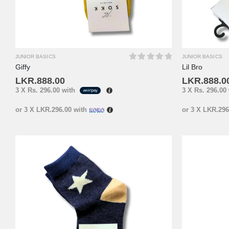
JUNIOR BASICS
JUNIOR BASICS
Giffy
Lil Bro
0
out of 5
LKR.
888.00
LKR.
888.0
3 X
Rs. 296.00
with
3 X
Rs. 296.00
or 3 X
LKR.296.00
with
or 3 X
LKR.296