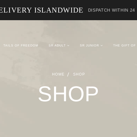
ELIVERY ISLANDWIDE
DISPATCH WITHIN 24
TAILS OF FREEDOM
SR ADULT
SR JUNIOR
THE GIFT OF
HOME
SHOP
SHOP