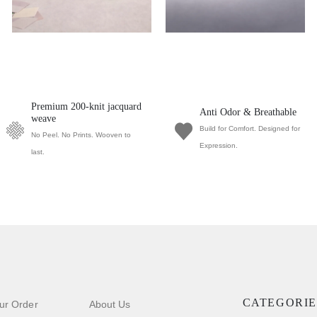
Premium 200-knit jacquard
Anti Odor & Breathable
weave
Build for Comfort. Designed for
No Peel. No Prints. Wooven to
Expression.
last.
CATEGORIE
ur Order
About Us