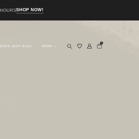
SHOP NOW!
 HOURS
0
 SOKK (GIFT BAG)
MORE