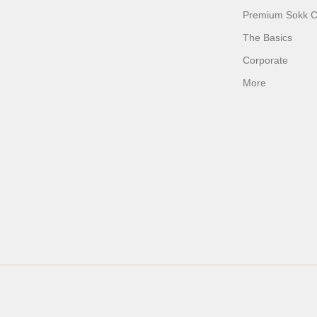
Premium Sokk Co
The Basics
Corporate
More