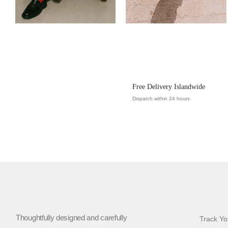
Free Delivery Islandwide
Dispatch within 24 hours
Thoughtfully designed and carefully
Track Yo