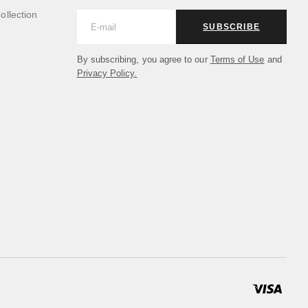
llection
SUBSCRIBE
By subscribing, you agree to our
Terms of Use
and
Privacy Policy.