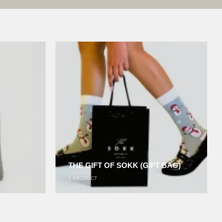
THE GIFT OF SOKK (GIFT BAG)
1
PRODUCT