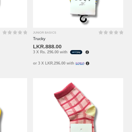
JUNIOR BASICS
Trucky
0
out of 5
0
out of 5
LKR.
888.00
3 X
Rs. 296.00
with
or 3 X
LKR.296.00
with