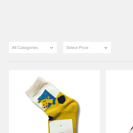
All Categories
Select Price