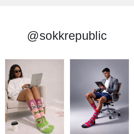
@sokkrepublic