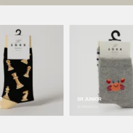
T
SR JUNIOR
S
28
PRODUCTS