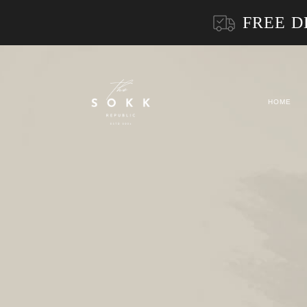
FREE D
HOME
Product Archive