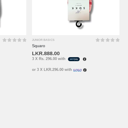
JUNIOR BASICS
Squaro
0
out of 5
0
out of 5
LKR.
888.00
3 X
Rs. 296.00
with
or 3 X
LKR.296.00
with