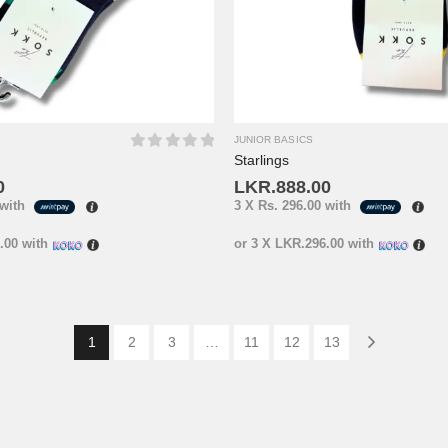
JUNIOR BASICS
Starlings
0
out of 5
0
LKR.
888.00
with
3 X
Rs. 296.00
with
.00
with
or 3 X
LKR.296.00
with
1
2
3
…
11
12
13