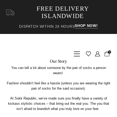
FREE DELIVERY
ISLANDWIDE
SHOP NOW!
DISPATCH WITHIN 24 HOURS
0
Our Story
You can tell a lot about someone by the pair of socks a person
wears!
Fashion shouldn’t feel like a hassle (unless you are wearing the right
pair of socks for the said occasion).
At Sokk Republic, we’ve made sure you
finally
have a variety of
kickass stylistic choices – that bring out the
real
you. The you that
isn’t afraid to brandish what you truly love on your feet.