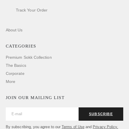
Track Your Order
About Us
CATEGORIES
Premium Sokk Collection
The Basics
Corporate
More
JOIN OUR MAILING LIST
SUBSCRIBE
By subscribing, you agree to our
Terms of Use
and
Privacy Policy.