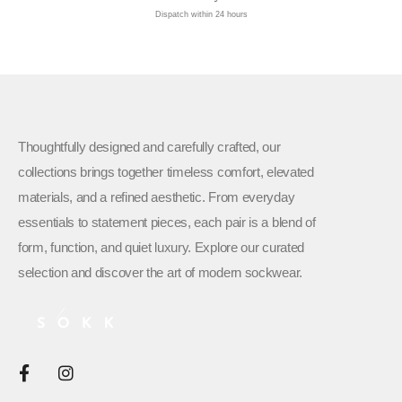
Dispatch within 24 hours
Thoughtfully designed and carefully crafted, our
collections brings together timeless comfort, elevated
materials, and a refined aesthetic. From everyday
essentials to statement pieces, each pair is a blend of
form, function, and quiet luxury. Explore our curated
selection and discover the art of modern sockwear.