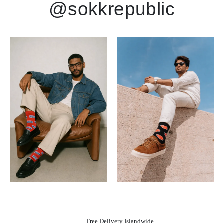
@sokkrepublic
Free Delivery Islandwide