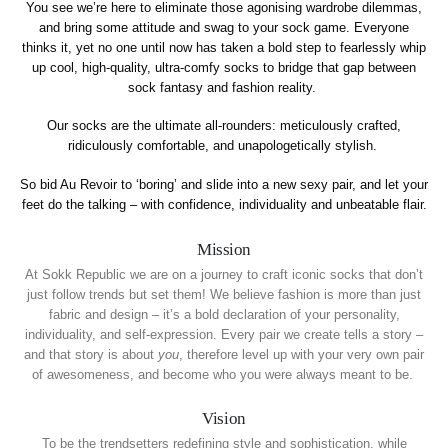
You see we’re here to eliminate those agonising wardrobe dilemmas,
and bring some attitude and swag to your sock game. Everyone
thinks it, yet no one until now has taken a bold step to fearlessly whip
up cool, high-quality, ultra-comfy socks to bridge that gap between
sock fantasy and fashion reality.
Our socks are the ultimate all-rounders: meticulously crafted,
ridiculously comfortable, and unapologetically stylish.
So bid Au Revoir to ‘boring’ and slide into a new sexy pair, and let your
feet do the talking – with confidence, individuality and unbeatable flair.
Mission
At Sokk Republic we are on a journey to craft iconic socks that don’t
just follow trends but set them! We believe fashion is more than just
fabric and design – it’s a bold declaration of your personality,
individuality, and self-expression. Every pair we create tells a story –
and that story is about
you
, therefore level up with your very own pair
of awesomeness, and become who you were always meant to be.
Vision
To be the trendsetters redefining style and sophistication, while