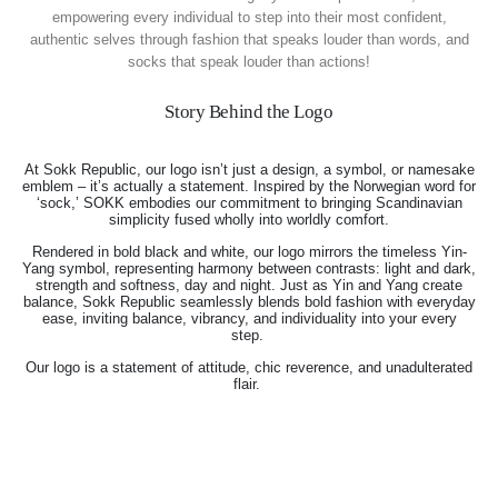
empowering every individual to step into their most confident,
authentic selves through fashion that speaks louder than words, and
socks that speak louder than actions!
Story Behind the Logo
At Sokk Republic, our logo isn’t just a design, a symbol, or namesake
emblem – it’s actually a statement. Inspired by the Norwegian word for
‘sock,’ SOKK embodies our commitment to bringing Scandinavian
simplicity fused wholly into worldly comfort.
Rendered in bold black and white, our logo mirrors the timeless Yin-
Yang symbol, representing harmony between contrasts: light and dark,
strength and softness, day and night. Just as Yin and Yang create
balance, Sokk Republic seamlessly blends bold fashion with everyday
ease, inviting balance, vibrancy, and individuality into your every
step.
Our logo is a statement of attitude, chic reverence, and unadulterated
flair.